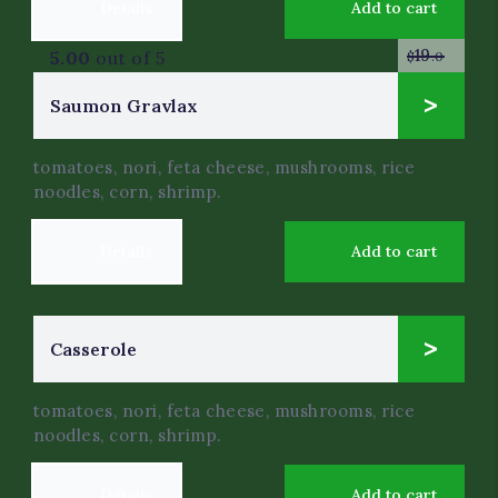
Details
Add to cart
19
5.00
out of 5
$
.0
9
Saumon Gravlax
$
.0
tomatoes, nori, feta cheese, mushrooms, rice
noodles, corn, shrimp.
Details
Add to cart
14
Сasserole
$
.0
tomatoes, nori, feta cheese, mushrooms, rice
noodles, corn, shrimp.
Details
Add to cart