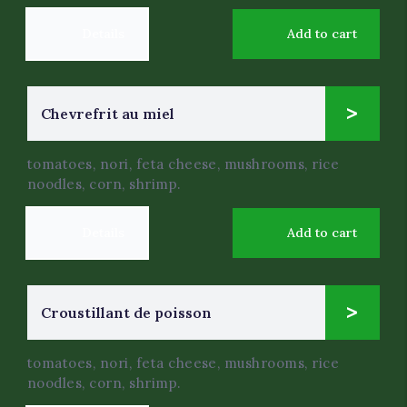
Details
Add to cart
9
Chevrefrit au miel
$
.99
tomatoes, nori, feta cheese, mushrooms, rice
noodles, corn, shrimp.
Details
Add to cart
4
Croustillant de poisson
$
.0
tomatoes, nori, feta cheese, mushrooms, rice
noodles, corn, shrimp.