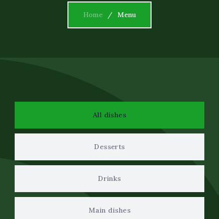
Event Decor
Home
Menu
Dietary Restrictions
Corporate Catering Serv
Oil Field and Rig Caterin
All dishes
Desserts
Drinks
Main dishes