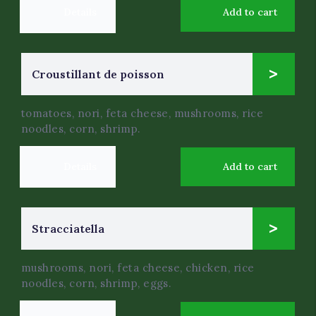
Details
Add to cart
6
Croustillant de poisson
$
.50
tomatoes, nori, feta cheese, mushrooms, rice
noodles, corn, shrimp.
Details
Add to cart
4
Stracciatella
$
.50
mushrooms, nori, feta cheese, chicken, rice
noodles, corn, shrimp, eggs.