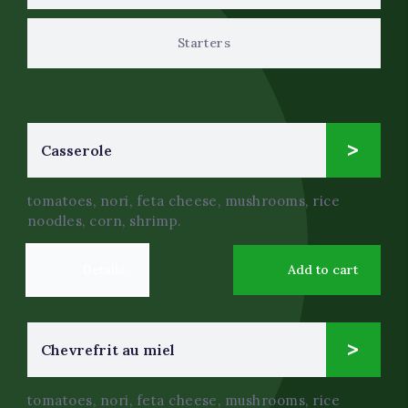
Starters
14
Сasserole
$
.0
tomatoes, nori, feta cheese, mushrooms, rice
noodles, corn, shrimp.
Details
Add to cart
7
Chevrefrit au miel
$
.0
tomatoes, nori, feta cheese, mushrooms, rice