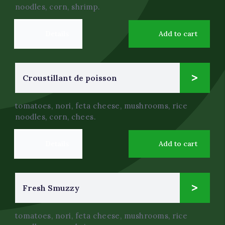
noodles, corn, shrimp.
Details
Add to cart
12
Croustillant de poisson
$
.0
tomatoes, nori, feta cheese, mushrooms, rice
noodles, corn, chees.
Details
Add to cart
4
Fresh Smuzzy
$
.0
tomatoes, nori, feta cheese, mushrooms, rice