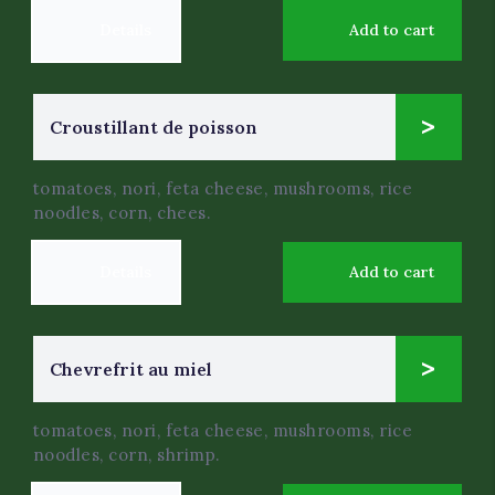
Details
Add to cart
12
Croustillant de poisson
$
.0
tomatoes, nori, feta cheese, mushrooms, rice
noodles, corn, chees.
Details
Add to cart
7
Chevrefrit au miel
$
.0
tomatoes, nori, feta cheese, mushrooms, rice
noodles, corn, shrimp.