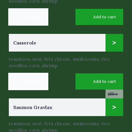
noodles, corn, shrimp.
Details
Add to cart
14
Сasserole
$
.0
tomatoes, nori, feta cheese, mushrooms, rice
noodles, corn, shrimp.
Details
Add to cart
19
$
.0
9
Saumon Gravlax
$
.0
tomatoes, nori, feta cheese, mushrooms, rice
noodles, corn, shrimp.