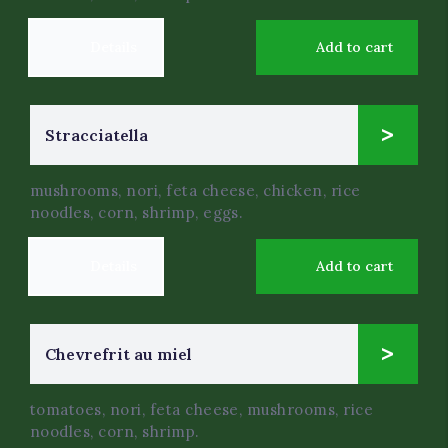
Details
Add to cart
4
Stracciatella
$
.50
mushrooms, nori, feta cheese, chicken, rice
noodles, corn, shrimp, eggs.
Details
Add to cart
9
Chevrefrit au miel
$
.99
tomatoes, nori, feta cheese, mushrooms, rice
noodles, corn, shrimp.