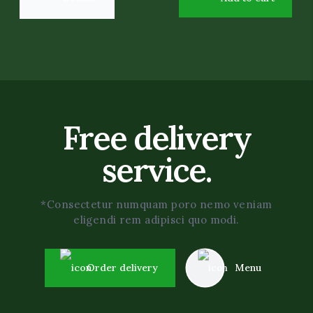
Free delivery
service.
*Consectetur numquam poro nemo veniam
eligendi rem adipisci quo modi.
Order delivery
Menu