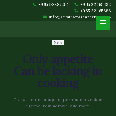
+965 98887201
+965 22465382
+965 22465383
info@semiramiscatering.com
Menu
Only
appetite
Can be lacking in
cooking
Event Planning and Coord
Food and Beverage
Consectetur numquam poro nemo veniam
eligendi rem adipisci quo modi.
Setup and Cleanup