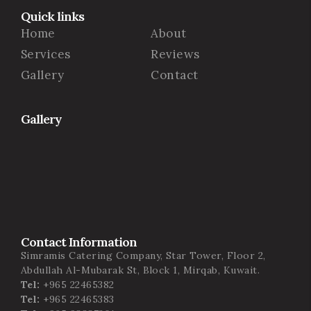
Quick links
Home
About
Services
Reviews
Gallery
Contact
Gallery
Contact Information
Simramis Catering Company, Star Tower, Floor 2,
Abdullah Al-Mubarak St, Block 1, Mirqab, Kuwait.
Tel:
+965 22465382
Tel:
+965 22465383