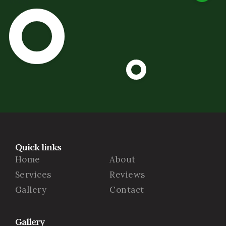
Quick links
Home
About
Services
Reviews
Gallery
Contact
Gallery