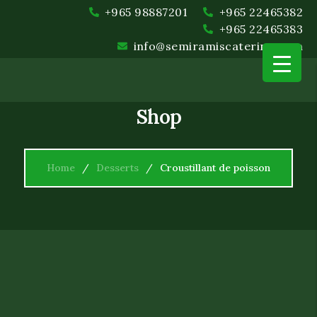
+965 98887201
+965 22465382
+965 22465383
info@semiramiscatering.com
Shop
Home
Desserts
Croustillant de poisson
Event Planning and Coord
Food and Beverage
Setup and Cleanup