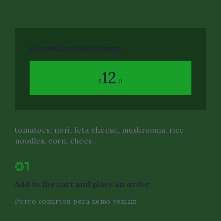
Event Decor
Dietary Restrictions
Croustillant de poisson
Corporate Catering Serv
12
$
.0
Oil Field and Rig Caterin
tomatoes, nori, feta cheese, mushrooms, rice
noodles, corn, chees.
01
Add to the cart and place an order
Porro comirton pera nemo veniam