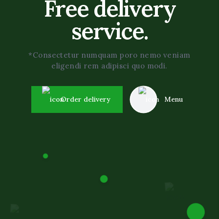
Free delivery
service.
*Consectetur numquam poro nemo veniam
eligendi rem adipisci quo modi.
Order delivery
Menu