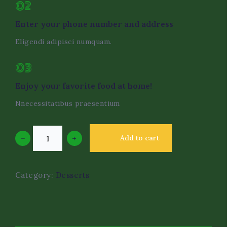
02
Enter your phone number and address
Eligendi adipisci numquam.
03
Enjoy your favorite food at home!
Nnecessitatibus praesentium
−
+
Add to cart
Category:
Desserts