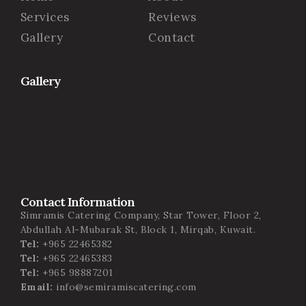
Services
Reviews
Gallery
Contact
Gallery
Contact Information
Simramis Catering Company, Star Tower, Floor 2,
Abdullah Al-Mubarak St, Block 1, Mirqab, Kuwait.
Tel:
+965 22465382
Tel:
+965 22465383
Tel:
+965 98887201
Email:
info@semiramiscatering.com