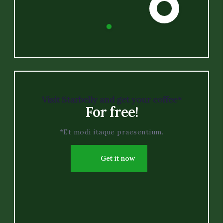
Visit Starbelly and get your coffee*
For free!
*Et modi itaque praesentium.
Get it now