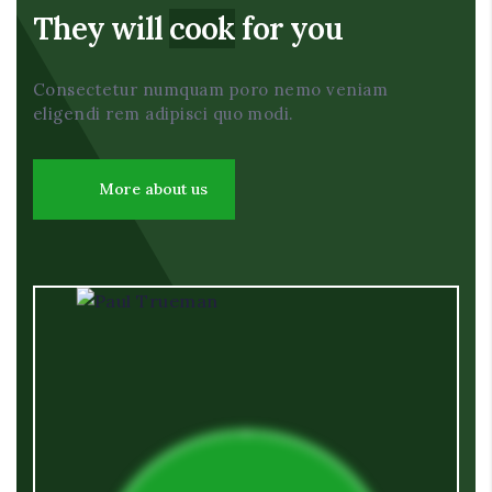
They will
cook
for you
Consectetur numquam poro nemo veniam
eligendi rem adipisci quo modi.
More about us