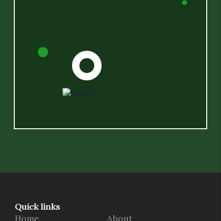
Quick links
Home
About