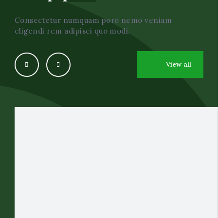
Consectetur numquam poro nemo veniam
eligendi rem adipisci quo modi.
View all