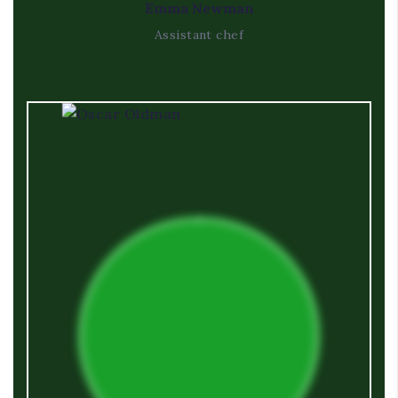
Emma Newman
Assistant chef