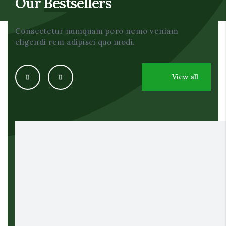
Our
Bestsellers
Consectetur numquam poro nemo veniam
eligendi rem adipisci quo modi.
View all