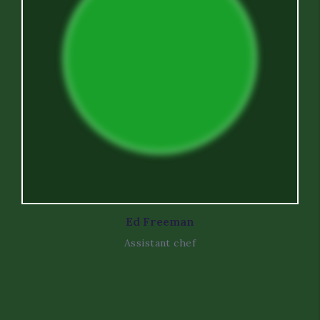
Ed Freeman
Assistant chef