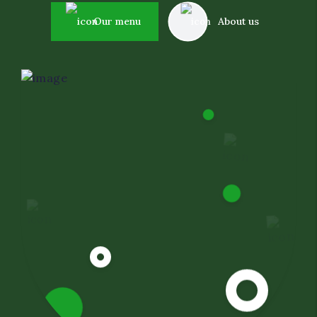
Event Decor
Our menu
About us
Dietary Restrictions
Corporate Catering Serv
Oil Field and Rig Caterin