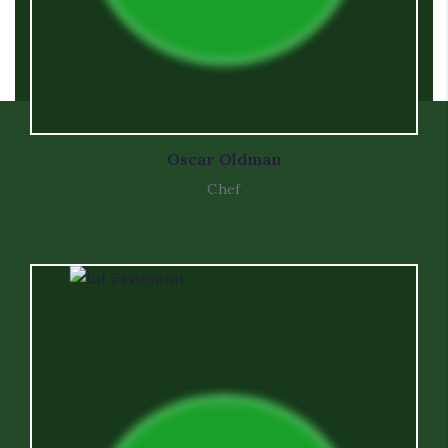
Oscar Oldman
Chef