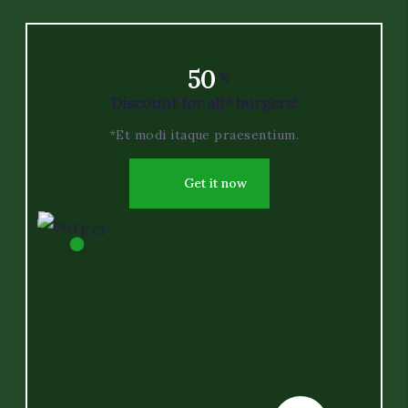
50
-
%
Discount for all* burgers!
*Et modi itaque praesentium.
Get it now