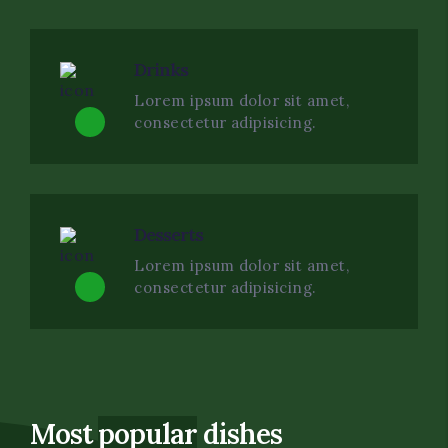
Drinks
Lorem ipsum dolor sit amet,
consectetur adipisicing.
Desserts
Lorem ipsum dolor sit amet,
consectetur adipisicing.
Most
popular
dishes