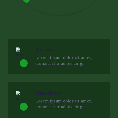
Starters
Lorem ipsum dolor sit amet,
consectetur adipisicing.
Main dishes
Lorem ipsum dolor sit amet,
consectetur adipisicing.