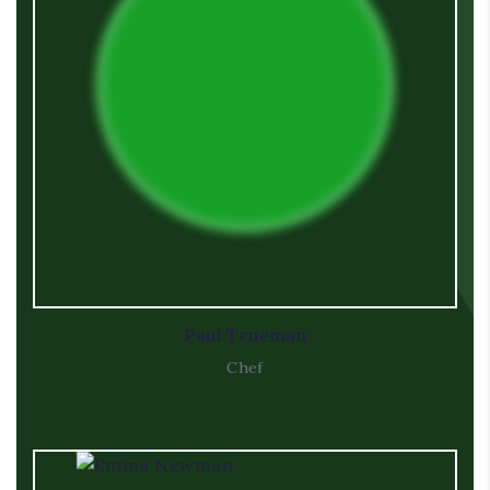
Paul Trueman
Chef