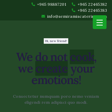
+965 98887201
+965 22465382
+965 22465383
info@semiramiscatering.com
Hi, new friend!
We do not
cook
,
we
create
your
emotions!
Event Planning and Coord
Food and Beverage
Consectetur numquam poro nemo veniam
eligendi rem adipisci quo modi.
Setup and Cleanup